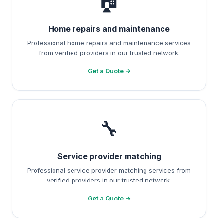
🏠
Home repairs and maintenance
Professional home repairs and maintenance services
from verified providers in our trusted network.
Get a Quote →
🔧
Service provider matching
Professional service provider matching services from
verified providers in our trusted network.
Get a Quote →