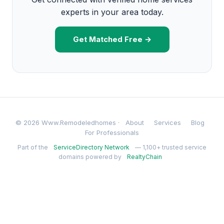
experts in your area today.
Get Matched Free →
© 2026 Www.Remodeledhomes ·
About
Services
Blog
For Professionals
Part of the
ServiceDirectory Network
— 1,100+ trusted service
domains powered by
RealtyChain