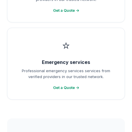
Get a Quote →
⭐
Emergency services
Professional emergency services services from
verified providers in our trusted network.
Get a Quote →