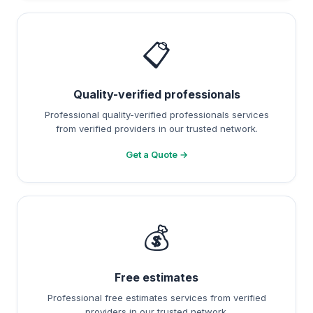
📋
Quality-verified professionals
Professional quality-verified professionals services
from verified providers in our trusted network.
Get a Quote →
💰
Free estimates
Professional free estimates services from verified
providers in our trusted network.