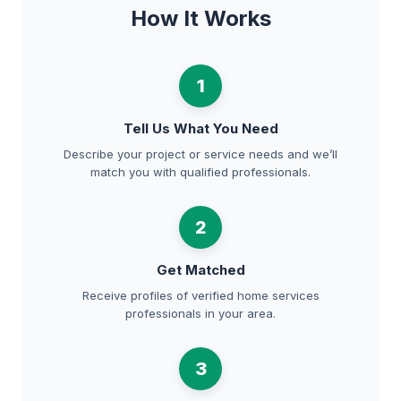
How It Works
1
Tell Us What You Need
Describe your project or service needs and we’ll
match you with qualified professionals.
2
Get Matched
Receive profiles of verified home services
professionals in your area.
3