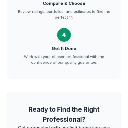
Compare & Choose
Review ratings, portfolios, and estimates to find the
perfect fit.
4
Get It Done
Work with your chosen professional with the
confidence of our quality guarantee.
Ready to Find the Right
Professional?
Get connected with verified home services