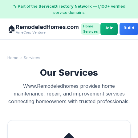
🔧 Part of the
ServiceDirectory Network
— 1,100+ verified
service domains
RemodeledHomes.com
Home
🏠
Join
Build
Services
An eCorp Venture
Home
›
Services
Our Services
Www.Remodeledhomes provides home
maintenance, repair, and improvement services
connecting homeowners with trusted professionals.