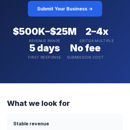
Submit Your Business →
$500K–$25M
2–4x
REVENUE RANGE
EBITDA MULTIPLE
5 days
No fee
FIRST RESPONSE
SUBMISSION COST
What we look for
Stable revenue