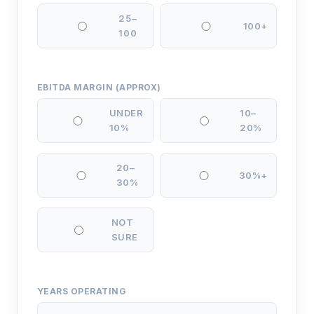
25–
100+
100
EBITDA MARGIN (APPROX)
UNDER
10–
10%
20%
20–
30%+
30%
NOT
SURE
YEARS OPERATING