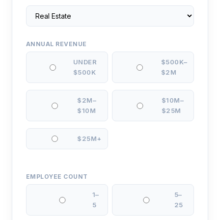
ANNUAL REVENUE
UNDER
$500K–
$500K
$2M
$2M–
$10M–
$10M
$25M
$25M+
EMPLOYEE COUNT
1–
5–
5
25