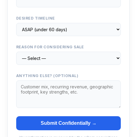
DESIRED TIMELINE
REASON FOR CONSIDERING SALE
ANYTHING ELSE? (OPTIONAL)
Submit Confidentially →