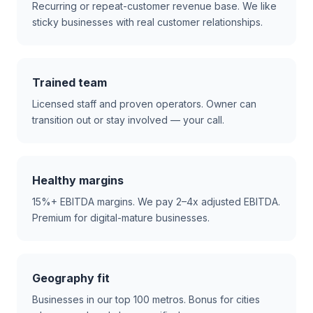
Recurring or repeat-customer revenue base. We like
sticky businesses with real customer relationships.
Trained team
Licensed staff and proven operators. Owner can
transition out or stay involved — your call.
Healthy margins
15%+ EBITDA margins. We pay 2–4x adjusted EBITDA.
Premium for digital-mature businesses.
Geography fit
Businesses in our top 100 metros. Bonus for cities