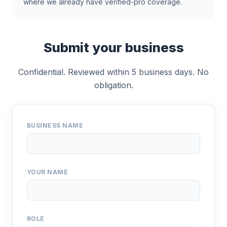
where we already have verified-pro coverage.
Submit your business
Confidential. Reviewed within 5 business days. No
obligation.
BUSINESS NAME
YOUR NAME
ROLE