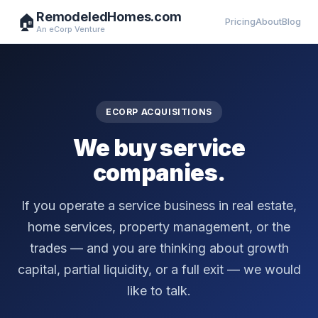
RemodeledHomes.com
🏠
Pricing
About
Blog
An eCorp Venture
ECORP ACQUISITIONS
We buy service
companies.
If you operate a service business in real estate,
home services, property management, or the
trades — and you are thinking about growth
capital, partial liquidity, or a full exit — we would
like to talk.