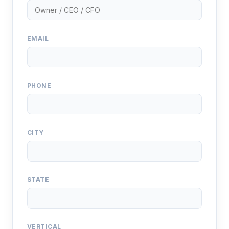
EMAIL
PHONE
CITY
STATE
VERTICAL