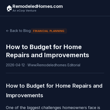
RemodeledHomes.com
🏠
An eCorp Venture
← Back to Blog
FINANCIAL PLANNING
How to Budget for Home
Repairs and Improvements
2026-04-12 · Www.Remodeledhomes Editorial
How to Budget for Home Repairs and
Improvements
One of the biggest challenges homeowners face is