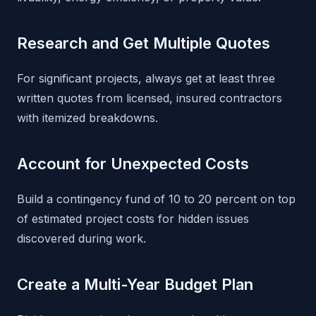
Research and Get Multiple Quotes
For significant projects, always get at least three
written quotes from licensed, insured contractors
with itemized breakdowns.
Account for Unexpected Costs
Build a contingency fund of 10 to 20 percent on top
of estimated project costs for hidden issues
discovered during work.
Create a Multi-Year Budget Plan