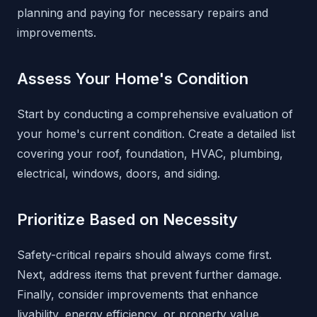
planning and paying for necessary repairs and
improvements.
Assess Your Home's Condition
Start by conducting a comprehensive evaluation of
your home's current condition. Create a detailed list
covering your roof, foundation, HVAC, plumbing,
electrical, windows, doors, and siding.
Prioritize Based on Necessity
Safety-critical repairs should always come first.
Next, address items that prevent further damage.
Finally, consider improvements that enhance
livability, energy efficiency, or property value.