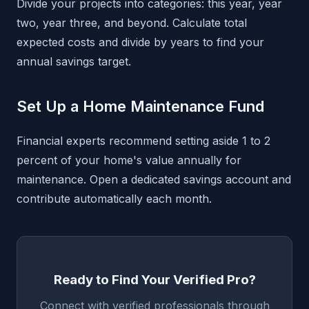
Divide your projects into categories: this year, year
two, year three, and beyond. Calculate total
expected costs and divide by years to find your
annual savings target.
Set Up a Home Maintenance Fund
Financial experts recommend setting aside 1 to 2
percent of your home's value annually for
maintenance. Open a dedicated savings account and
contribute automatically each month.
Ready to Find Your Verified Pro?
Connect with verified professionals through